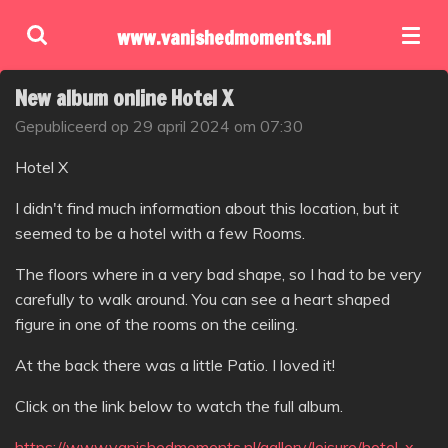
Ga
www.vanishedmoments.nl
direct
naar
New album online Hotel X
de
hoofdinhoud
Gepubliceerd op 29 april 2024 om 07:30
Hotel X
I didn't find much information about this location, but it
seemed to be a hotel with a few Rooms.
The floors where in a very bad shape, so I had to be very
carefully to walk around. You can see a heart shaped
figure in one of the rooms on the ceiling.
At the back there was a little Patio. I loved it!
Click on the link below to watch the full album.
https://www.vanishedmoments.nl/gallery/leisure/hotel-x